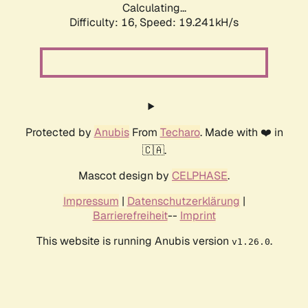
Calculating...
Difficulty: 16,
Speed: 19.241kH/s
Protected by
Anubis
From
Techaro
. Made with ❤️ in
🇨🇦.
Mascot design by
CELPHASE
.
Impressum
|
Datenschutzerklärung
|
Barrierefreiheit
--
Imprint
This website is running Anubis version
.
v1.26.0