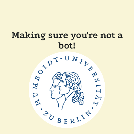
Making sure you're not a
bot!