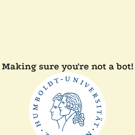
Making sure you're not a bot!