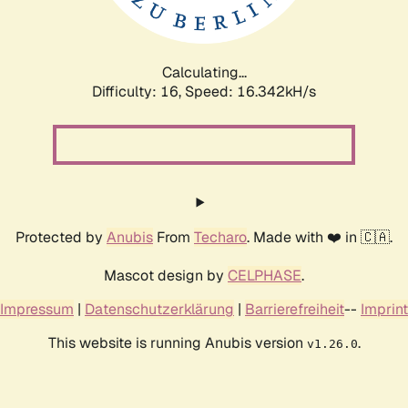
Calculating...
Difficulty: 16,
Speed: 18.542kH/s
Protected by
Anubis
From
Techaro
. Made with ❤️ in 🇨🇦.
Mascot design by
CELPHASE
.
Impressum
|
Datenschutzerklärung
|
Barrierefreiheit
--
Imprint
This website is running Anubis version
.
v1.26.0