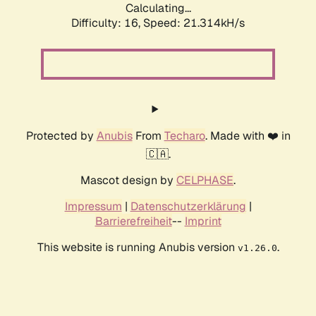
Calculating...
Difficulty: 16,
Speed: 21.314kH/s
Protected by
Anubis
From
Techaro
. Made with ❤️ in
🇨🇦.
Mascot design by
CELPHASE
.
Impressum
|
Datenschutzerklärung
|
Barrierefreiheit
--
Imprint
This website is running Anubis version
.
v1.26.0