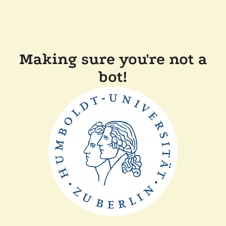
Making sure you're not a
bot!