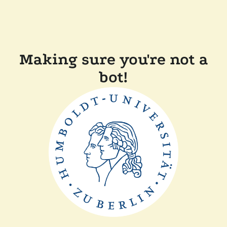
Making sure you're not a
bot!