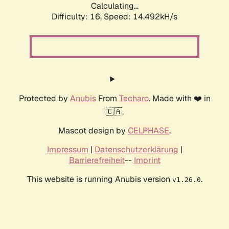
Calculating...
Difficulty: 16,
Speed: 14.492kH/s
Protected by
Anubis
From
Techaro
. Made with ❤️ in
🇨🇦.
Mascot design by
CELPHASE
.
Impressum
|
Datenschutzerklärung
|
Barrierefreiheit
--
Imprint
This website is running Anubis version
.
v1.26.0