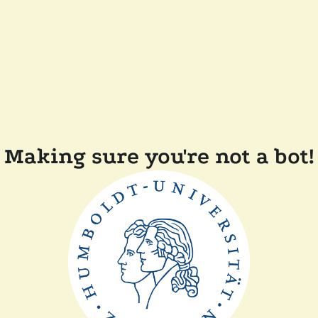
Making sure you're not a bot!