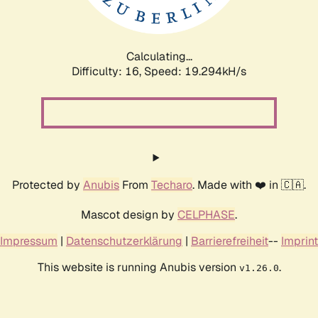
Calculating...
Difficulty: 16,
Speed: 19.294kH/s
Protected by
Anubis
From
Techaro
. Made with ❤️ in 🇨🇦.
Mascot design by
CELPHASE
.
Impressum
|
Datenschutzerklärung
|
Barrierefreiheit
--
Imprint
This website is running Anubis version
.
v1.26.0