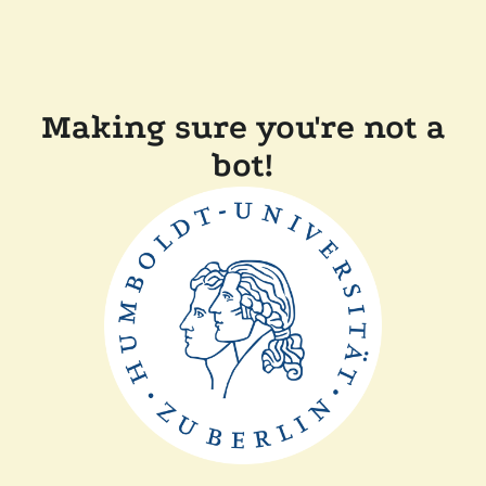
Making sure you're not a
bot!