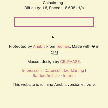
Calculating...
Difficulty: 16,
Speed: 18.698kH/s
Protected by
Anubis
From
Techaro
. Made with ❤️ in
🇨🇦.
Mascot design by
CELPHASE
.
Impressum
|
Datenschutzerklärung
|
Barrierefreiheit
--
Imprint
This website is running Anubis version
.
v1.26.0