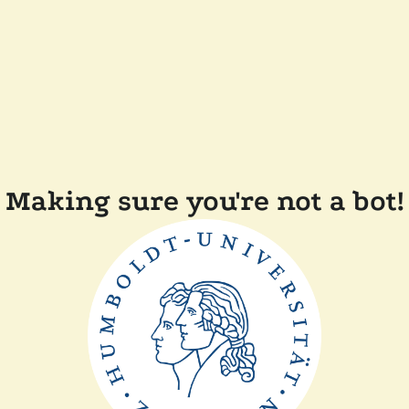
Making sure you're not a bot!