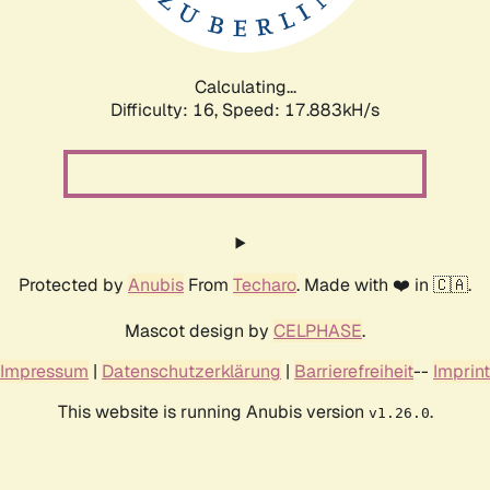
Calculating...
Difficulty: 16,
Speed: 17.883kH/s
Protected by
Anubis
From
Techaro
. Made with ❤️ in 🇨🇦.
Mascot design by
CELPHASE
.
Impressum
|
Datenschutzerklärung
|
Barrierefreiheit
--
Imprint
This website is running Anubis version
.
v1.26.0