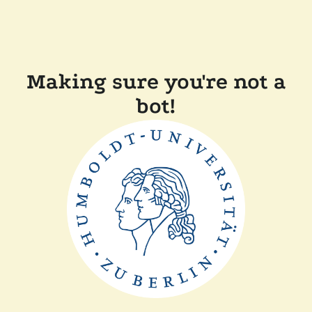
Making sure you're not a
bot!