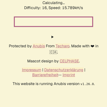
Calculating...
Difficulty: 16,
Speed: 15.789kH/s
Protected by
Anubis
From
Techaro
. Made with ❤️ in
🇨🇦.
Mascot design by
CELPHASE
.
Impressum
|
Datenschutzerklärung
|
Barrierefreiheit
--
Imprint
This website is running Anubis version
.
v1.26.0