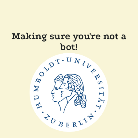
Making sure you're not a
bot!