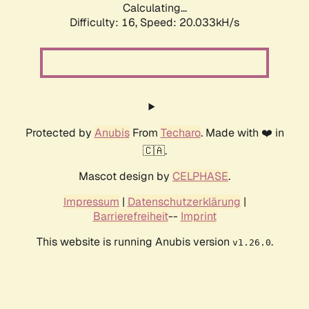
Calculating...
Difficulty: 16,
Speed: 20.033kH/s
Protected by
Anubis
From
Techaro
. Made with ❤️ in
🇨🇦.
Mascot design by
CELPHASE
.
Impressum
|
Datenschutzerklärung
|
Barrierefreiheit
--
Imprint
This website is running Anubis version
.
v1.26.0