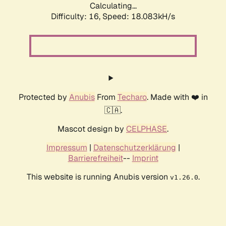
Calculating...
Difficulty: 16,
Speed: 18.083kH/s
Protected by
Anubis
From
Techaro
. Made with ❤️ in
🇨🇦.
Mascot design by
CELPHASE
.
Impressum
|
Datenschutzerklärung
|
Barrierefreiheit
--
Imprint
This website is running Anubis version
.
v1.26.0