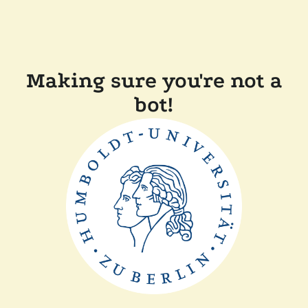
Making sure you're not a
bot!