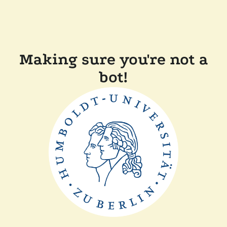
Making sure you're not a
bot!