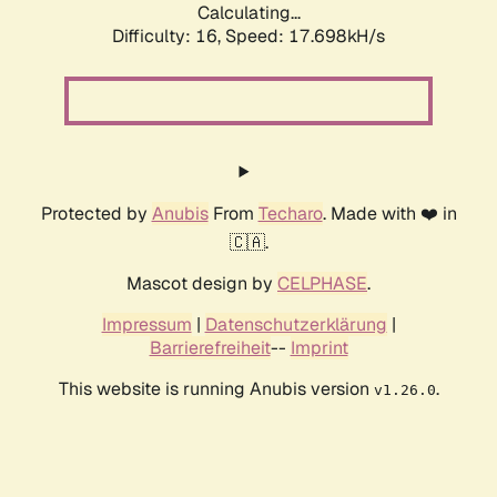
Calculating...
Difficulty: 16,
Speed: 17.698kH/s
Protected by
Anubis
From
Techaro
. Made with ❤️ in
🇨🇦.
Mascot design by
CELPHASE
.
Impressum
|
Datenschutzerklärung
|
Barrierefreiheit
--
Imprint
This website is running Anubis version
.
v1.26.0