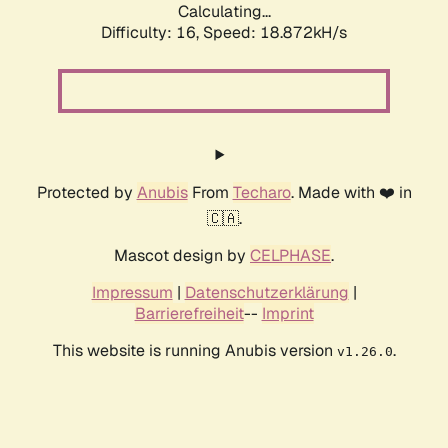
Calculating...
Difficulty: 16,
Speed: 18.872kH/s
Protected by
Anubis
From
Techaro
. Made with ❤️ in
🇨🇦.
Mascot design by
CELPHASE
.
Impressum
|
Datenschutzerklärung
|
Barrierefreiheit
--
Imprint
This website is running Anubis version
.
v1.26.0