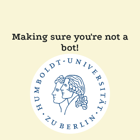
Making sure you're not a
bot!