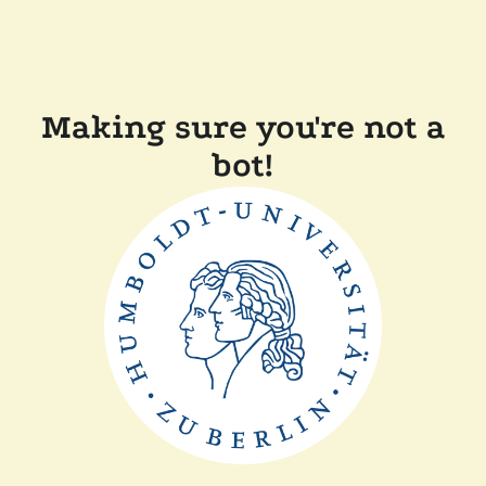
Making sure you're not a
bot!