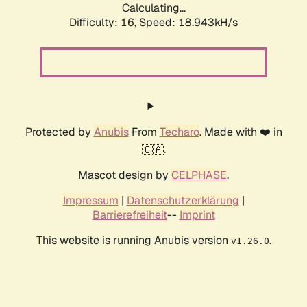
Calculating...
Difficulty: 16,
Speed: 18.943kH/s
Protected by
Anubis
From
Techaro
. Made with ❤️ in
🇨🇦.
Mascot design by
CELPHASE
.
Impressum
|
Datenschutzerklärung
|
Barrierefreiheit
--
Imprint
This website is running Anubis version
.
v1.26.0