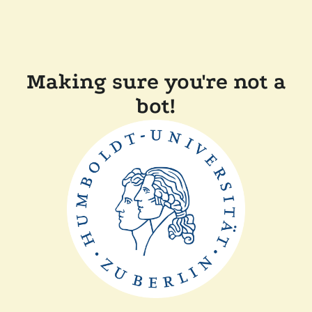
Making sure you're not a
bot!