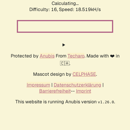
Calculating...
Difficulty: 16,
Speed: 18.519kH/s
Protected by
Anubis
From
Techaro
. Made with ❤️ in
🇨🇦.
Mascot design by
CELPHASE
.
Impressum
|
Datenschutzerklärung
|
Barrierefreiheit
--
Imprint
This website is running Anubis version
.
v1.26.0