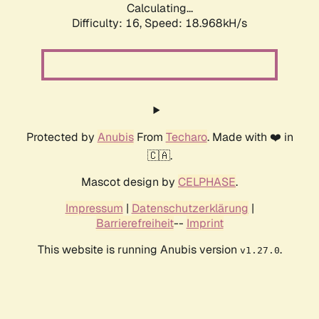
Calculating...
Difficulty: 16,
Speed: 18.968kH/s
Protected by
Anubis
From
Techaro
. Made with ❤️ in
🇨🇦.
Mascot design by
CELPHASE
.
Impressum
|
Datenschutzerklärung
|
Barrierefreiheit
--
Imprint
This website is running Anubis version
.
v1.27.0