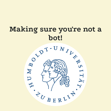
Making sure you're not a
bot!