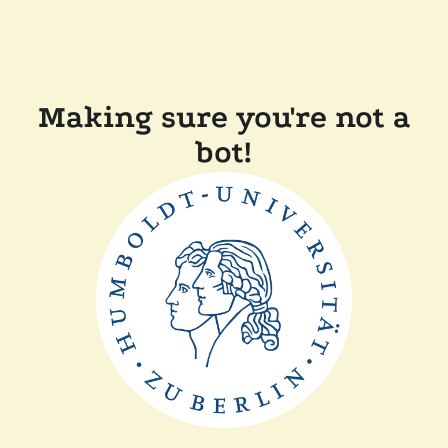
Making sure you're not a
bot!