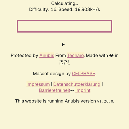
Calculating...
Difficulty: 16,
Speed: 19.903kH/s
Protected by
Anubis
From
Techaro
. Made with ❤️ in
🇨🇦.
Mascot design by
CELPHASE
.
Impressum
|
Datenschutzerklärung
|
Barrierefreiheit
--
Imprint
This website is running Anubis version
.
v1.26.0