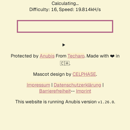
Calculating...
Difficulty: 16,
Speed: 19.814kH/s
Protected by
Anubis
From
Techaro
. Made with ❤️ in
🇨🇦.
Mascot design by
CELPHASE
.
Impressum
|
Datenschutzerklärung
|
Barrierefreiheit
--
Imprint
This website is running Anubis version
.
v1.26.0