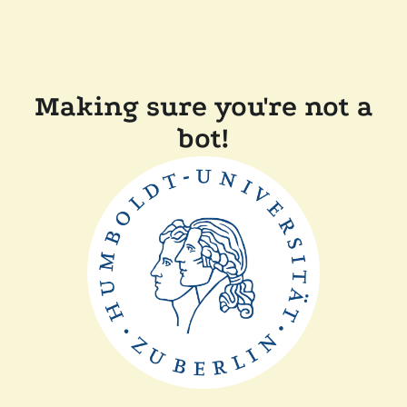
Making sure you're not a
bot!