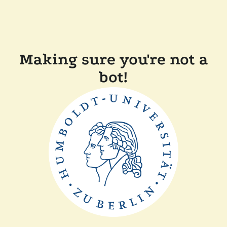
Making sure you're not a
bot!