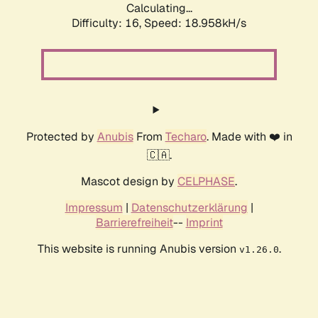
Calculating...
Difficulty: 16,
Speed: 18.958kH/s
Protected by
Anubis
From
Techaro
. Made with ❤️ in
🇨🇦.
Mascot design by
CELPHASE
.
Impressum
|
Datenschutzerklärung
|
Barrierefreiheit
--
Imprint
This website is running Anubis version
.
v1.26.0