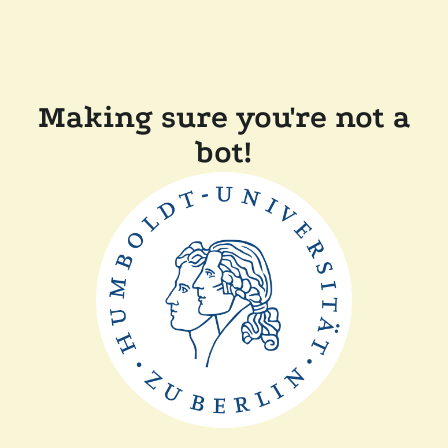
Making sure you're not a
bot!