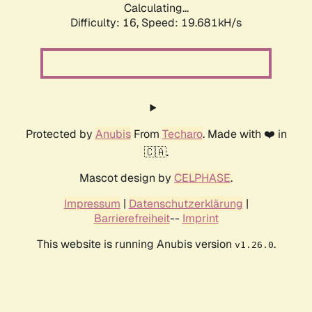
Calculating...
Difficulty: 16,
Speed: 19.681kH/s
Protected by
Anubis
From
Techaro
. Made with ❤️ in
🇨🇦.
Mascot design by
CELPHASE
.
Impressum
|
Datenschutzerklärung
|
Barrierefreiheit
--
Imprint
This website is running Anubis version
.
v1.26.0