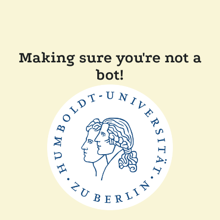
Making sure you're not a
bot!