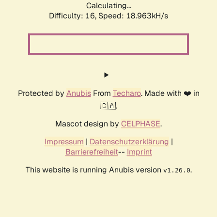
Calculating...
Difficulty: 16,
Speed: 18.963kH/s
Protected by
Anubis
From
Techaro
. Made with ❤️ in
🇨🇦.
Mascot design by
CELPHASE
.
Impressum
|
Datenschutzerklärung
|
Barrierefreiheit
--
Imprint
This website is running Anubis version
.
v1.26.0