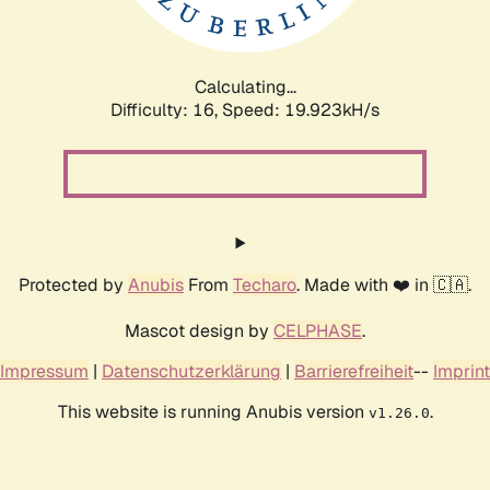
Calculating...
Difficulty: 16,
Speed: 19.923kH/s
Protected by
Anubis
From
Techaro
. Made with ❤️ in 🇨🇦.
Mascot design by
CELPHASE
.
Impressum
|
Datenschutzerklärung
|
Barrierefreiheit
--
Imprint
This website is running Anubis version
.
v1.26.0