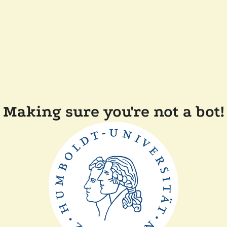
Making sure you're not a bot!