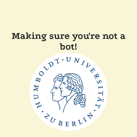
Making sure you're not a
bot!