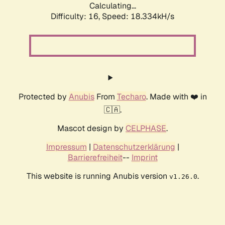
Calculating...
Difficulty: 16,
Speed: 18.334kH/s
Protected by
Anubis
From
Techaro
. Made with ❤️ in
🇨🇦.
Mascot design by
CELPHASE
.
Impressum
|
Datenschutzerklärung
|
Barrierefreiheit
--
Imprint
This website is running Anubis version
.
v1.26.0