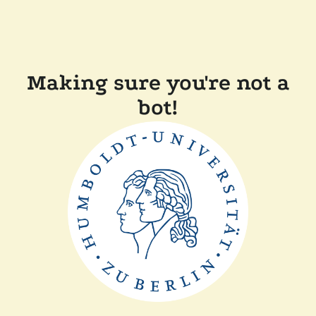
Making sure you're not a
bot!