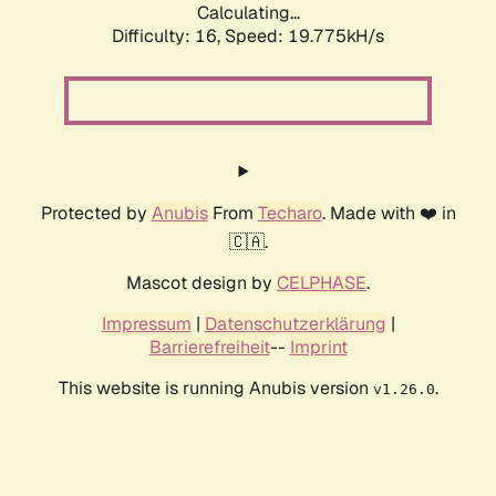
Calculating...
Difficulty: 16,
Speed: 19.775kH/s
Protected by
Anubis
From
Techaro
. Made with ❤️ in
🇨🇦.
Mascot design by
CELPHASE
.
Impressum
|
Datenschutzerklärung
|
Barrierefreiheit
--
Imprint
This website is running Anubis version
.
v1.26.0