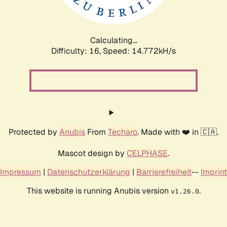
Calculating...
Difficulty: 16,
Speed: 17.299kH/s
Protected by
Anubis
From
Techaro
. Made with ❤️ in 🇨🇦.
Mascot design by
CELPHASE
.
Impressum
|
Datenschutzerklärung
|
Barrierefreiheit
--
Imprint
This website is running Anubis version
.
v1.26.0