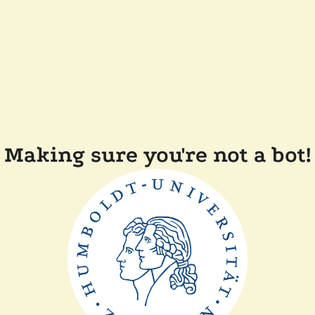
Making sure you're not a bot!