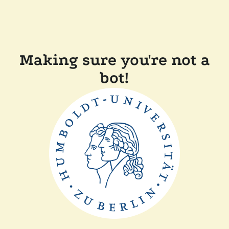
Making sure you're not a
bot!