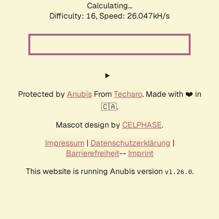
Calculating...
Difficulty: 16,
Speed: 26.047kH/s
Protected by
Anubis
From
Techaro
. Made with ❤️ in
🇨🇦.
Mascot design by
CELPHASE
.
Impressum
|
Datenschutzerklärung
|
Barrierefreiheit
--
Imprint
This website is running Anubis version
.
v1.26.0