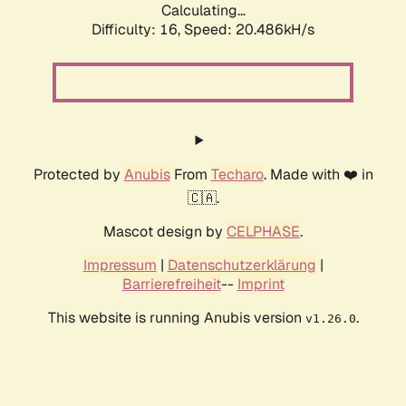
Calculating...
Difficulty: 16,
Speed: 20.486kH/s
Protected by
Anubis
From
Techaro
. Made with ❤️ in
🇨🇦.
Mascot design by
CELPHASE
.
Impressum
|
Datenschutzerklärung
|
Barrierefreiheit
--
Imprint
This website is running Anubis version
.
v1.26.0