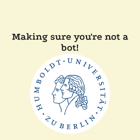
Making sure you're not a
bot!