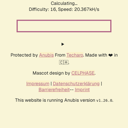
Calculating...
Difficulty: 16,
Speed: 20.367kH/s
Protected by
Anubis
From
Techaro
. Made with ❤️ in
🇨🇦.
Mascot design by
CELPHASE
.
Impressum
|
Datenschutzerklärung
|
Barrierefreiheit
--
Imprint
This website is running Anubis version
.
v1.26.0