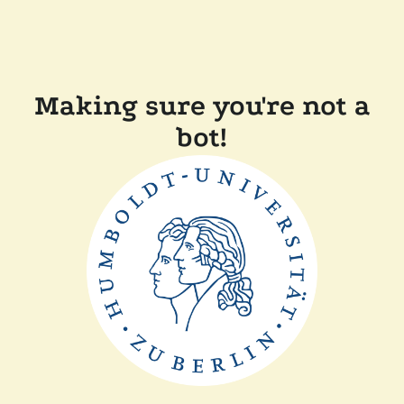
Making sure you're not a
bot!