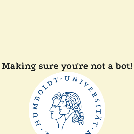
Making sure you're not a bot!