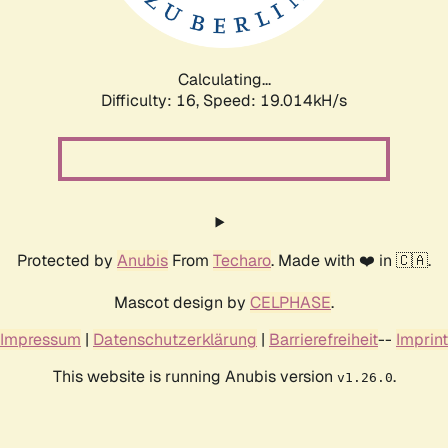
Calculating...
Difficulty: 16,
Speed: 19.014kH/s
Protected by
Anubis
From
Techaro
. Made with ❤️ in 🇨🇦.
Mascot design by
CELPHASE
.
Impressum
|
Datenschutzerklärung
|
Barrierefreiheit
--
Imprint
This website is running Anubis version
.
v1.26.0