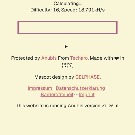
Calculating...
Difficulty: 16,
Speed: 18.791kH/s
Protected by
Anubis
From
Techaro
. Made with ❤️ in
🇨🇦.
Mascot design by
CELPHASE
.
Impressum
|
Datenschutzerklärung
|
Barrierefreiheit
--
Imprint
This website is running Anubis version
.
v1.26.0