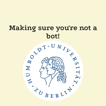
Making sure you're not a
bot!