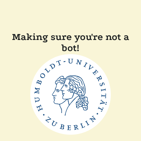
Making sure you're not a
bot!