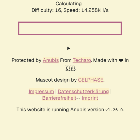
Calculating...
Difficulty: 16,
Speed: 14.258kH/s
Protected by
Anubis
From
Techaro
. Made with ❤️ in
🇨🇦.
Mascot design by
CELPHASE
.
Impressum
|
Datenschutzerklärung
|
Barrierefreiheit
--
Imprint
This website is running Anubis version
.
v1.26.0