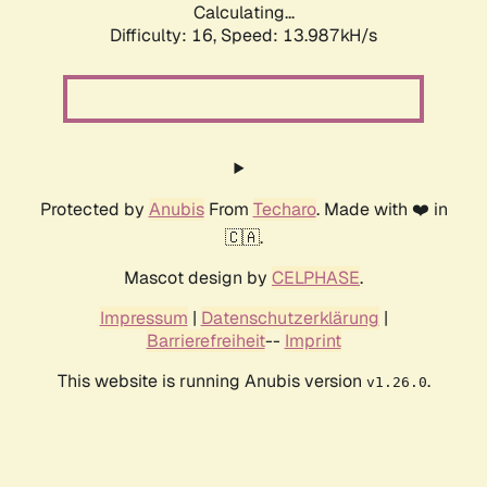
Calculating...
Difficulty: 16,
Speed: 17.161kH/s
Protected by
Anubis
From
Techaro
. Made with ❤️ in
🇨🇦.
Mascot design by
CELPHASE
.
Impressum
|
Datenschutzerklärung
|
Barrierefreiheit
--
Imprint
This website is running Anubis version
.
v1.26.0