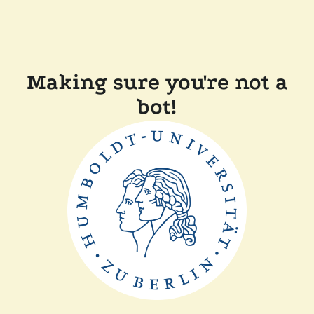
Making sure you're not a
bot!