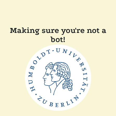
Making sure you're not a
bot!