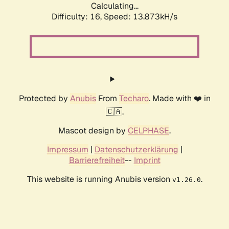
Calculating...
Difficulty: 16,
Speed: 16.887kH/s
Protected by
Anubis
From
Techaro
. Made with ❤️ in
🇨🇦.
Mascot design by
CELPHASE
.
Impressum
|
Datenschutzerklärung
|
Barrierefreiheit
--
Imprint
This website is running Anubis version
.
v1.26.0