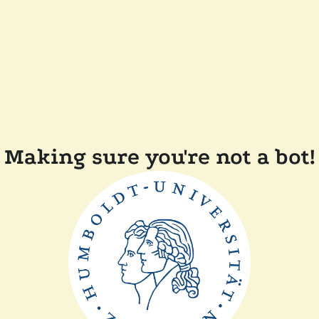
Making sure you're not a bot!