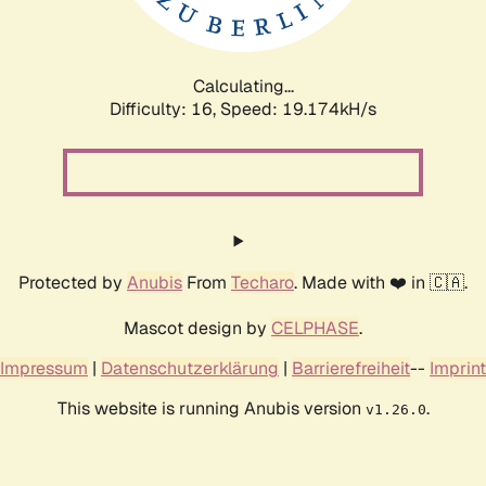
Calculating...
Difficulty: 16,
Speed: 19.174kH/s
Protected by
Anubis
From
Techaro
. Made with ❤️ in 🇨🇦.
Mascot design by
CELPHASE
.
Impressum
|
Datenschutzerklärung
|
Barrierefreiheit
--
Imprint
This website is running Anubis version
.
v1.26.0