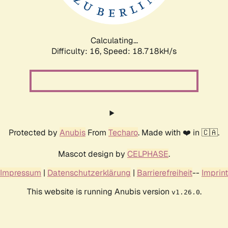
Calculating...
Difficulty: 16,
Speed: 18.718kH/s
Protected by
Anubis
From
Techaro
. Made with ❤️ in 🇨🇦.
Mascot design by
CELPHASE
.
Impressum
|
Datenschutzerklärung
|
Barrierefreiheit
--
Imprint
This website is running Anubis version
.
v1.26.0