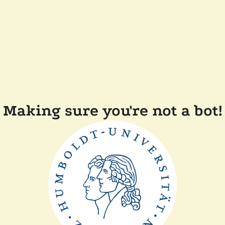
Making sure you're not a bot!