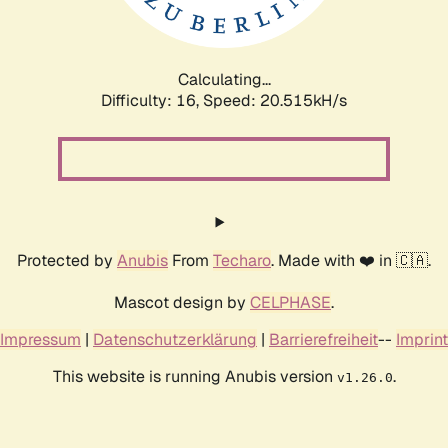
Calculating...
Difficulty: 16,
Speed: 20.515kH/s
Protected by
Anubis
From
Techaro
. Made with ❤️ in 🇨🇦.
Mascot design by
CELPHASE
.
Impressum
|
Datenschutzerklärung
|
Barrierefreiheit
--
Imprint
This website is running Anubis version
.
v1.26.0