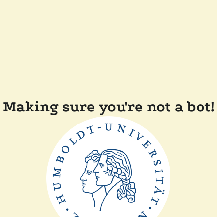
Making sure you're not a bot!