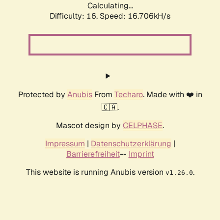
Calculating...
Difficulty: 16,
Speed: 16.706kH/s
Protected by
Anubis
From
Techaro
. Made with ❤️ in
🇨🇦.
Mascot design by
CELPHASE
.
Impressum
|
Datenschutzerklärung
|
Barrierefreiheit
--
Imprint
This website is running Anubis version
.
v1.26.0