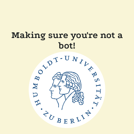
Making sure you're not a
bot!