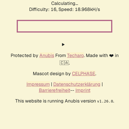
Calculating...
Difficulty: 16,
Speed: 18.968kH/s
Protected by
Anubis
From
Techaro
. Made with ❤️ in
🇨🇦.
Mascot design by
CELPHASE
.
Impressum
|
Datenschutzerklärung
|
Barrierefreiheit
--
Imprint
This website is running Anubis version
.
v1.26.0