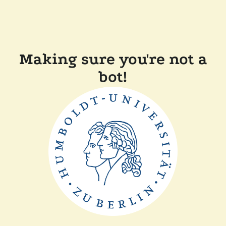
Making sure you're not a
bot!