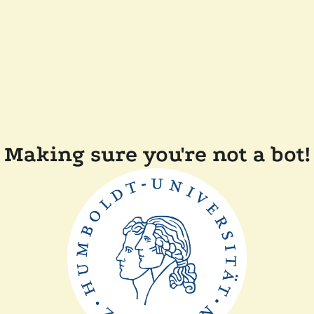
Making sure you're not a bot!