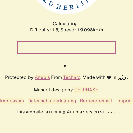
Calculating...
Difficulty: 16,
Speed: 19.098kH/s
Protected by
Anubis
From
Techaro
. Made with ❤️ in 🇨🇦.
Mascot design by
CELPHASE
.
Impressum
|
Datenschutzerklärung
|
Barrierefreiheit
--
Imprint
This website is running Anubis version
.
v1.26.0