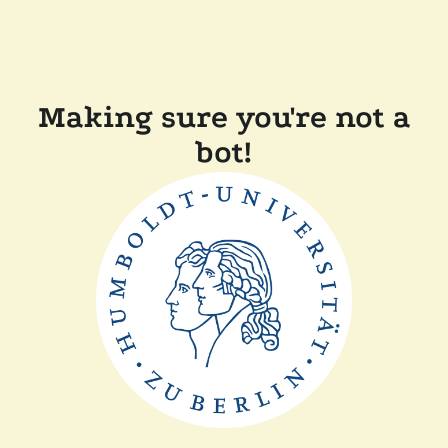
Making sure you're not a
bot!