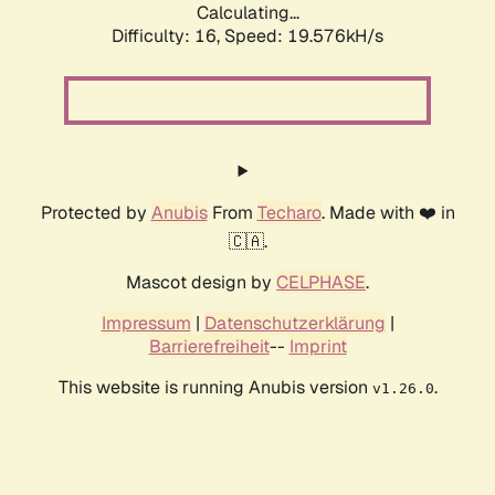
Calculating...
Difficulty: 16,
Speed: 19.576kH/s
Protected by
Anubis
From
Techaro
. Made with ❤️ in
🇨🇦.
Mascot design by
CELPHASE
.
Impressum
|
Datenschutzerklärung
|
Barrierefreiheit
--
Imprint
This website is running Anubis version
.
v1.26.0