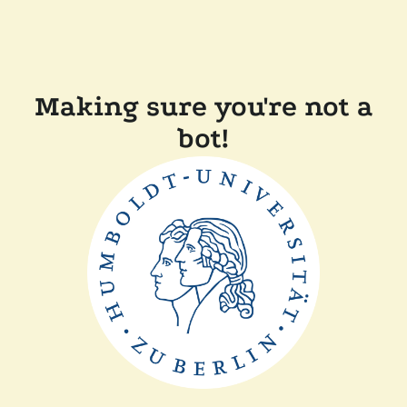
Making sure you're not a
bot!