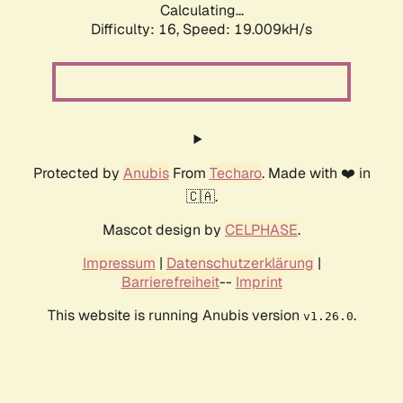
Calculating...
Difficulty: 16,
Speed: 19.009kH/s
Protected by
Anubis
From
Techaro
. Made with ❤️ in
🇨🇦.
Mascot design by
CELPHASE
.
Impressum
|
Datenschutzerklärung
|
Barrierefreiheit
--
Imprint
This website is running Anubis version
.
v1.26.0