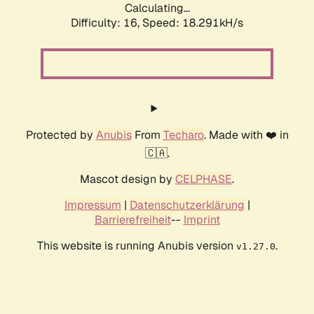
Calculating...
Difficulty: 16,
Speed: 18.291kH/s
Protected by
Anubis
From
Techaro
. Made with ❤️ in
🇨🇦.
Mascot design by
CELPHASE
.
Impressum
|
Datenschutzerklärung
|
Barrierefreiheit
--
Imprint
This website is running Anubis version
.
v1.27.0