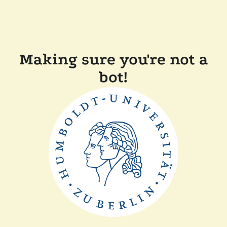
Making sure you're not a
bot!