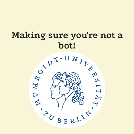
Making sure you're not a
bot!