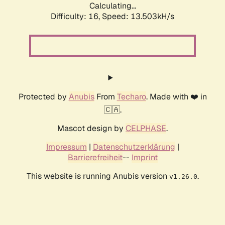
Calculating...
Difficulty: 16,
Speed: 13.503kH/s
Protected by
Anubis
From
Techaro
. Made with ❤️ in
🇨🇦.
Mascot design by
CELPHASE
.
Impressum
|
Datenschutzerklärung
|
Barrierefreiheit
--
Imprint
This website is running Anubis version
.
v1.26.0