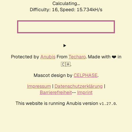
Calculating...
Difficulty: 16,
Speed: 18.277kH/s
Protected by
Anubis
From
Techaro
. Made with ❤️ in
🇨🇦.
Mascot design by
CELPHASE
.
Impressum
|
Datenschutzerklärung
|
Barrierefreiheit
--
Imprint
This website is running Anubis version
.
v1.27.0