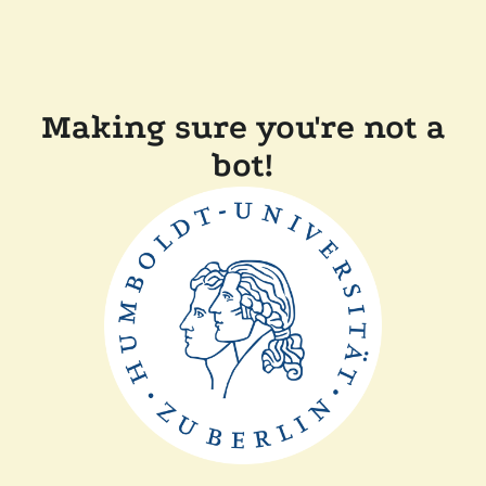
Making sure you're not a
bot!